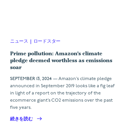
ニュース
|
ロードスター
Prime pollution: Amazon’s climate
pledge deemed worthless as emissions
soar
SEPTEMBER 13, 2024
— Amazon’s climate pledge
announced in September 2019 looks like a fig leaf
in light of a report on the trajectory of the
ecommerce giant’s CO2 emissions over the past
five years.
続きを読む