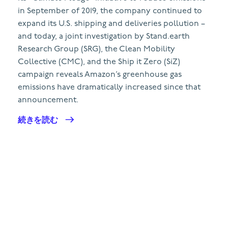
in September of 2019, the company continued to
expand its U.S. shipping and deliveries pollution –
and today, a joint investigation by Stand.earth
Research Group (SRG), the Clean Mobility
Collective (CMC), and the Ship it Zero (SiZ)
campaign reveals Amazon’s greenhouse gas
emissions have dramatically increased since that
announcement.
続きを読む