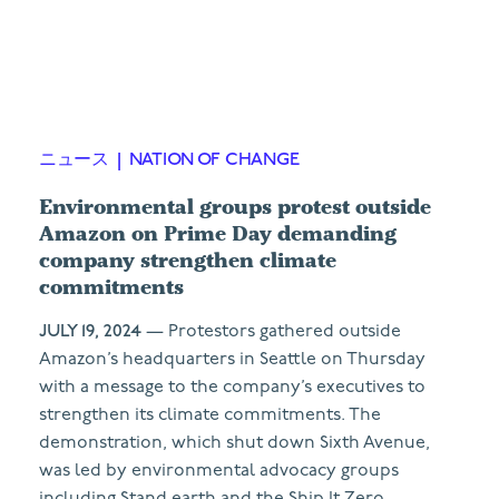
ニュース
|
NATION OF CHANGE
Environmental groups protest outside
Amazon on Prime Day demanding
company strengthen climate
commitments
JULY 19, 2024
— Protestors gathered outside
Amazon’s headquarters in Seattle on Thursday
with a message to the company’s executives to
strengthen its climate commitments. The
demonstration, which shut down Sixth Avenue,
was led by environmental advocacy groups