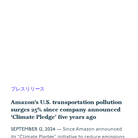
プレスリリース
Amazon’s U.S. transportation pollution
surges 25% since company announced
‘Climate Pledge’ five years ago
SEPTEMBER 12, 2024
— Since Amazon announced
its “Climate Pledge” initiative to reduce emissions