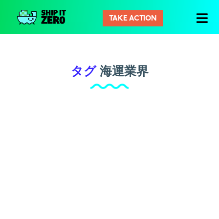
TAKE ACTION
シ
ッ
プ
イ
タグ
海運業界
ッ
ト
ゼ
ロ