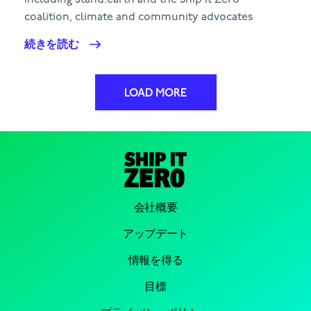
including Stand.earth and the Ship It Zero
coalition, climate and community advocates
続きを読む
LOAD MORE
会社概要
アップデート
情報を得る
目標