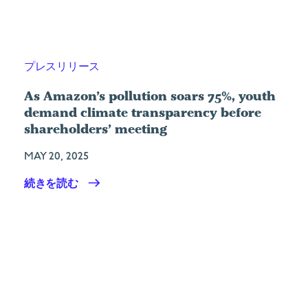
プレスリリース
As Amazon’s pollution soars 75%, youth
demand climate transparency before
shareholders’ meeting
MAY 20, 2025
続きを読む