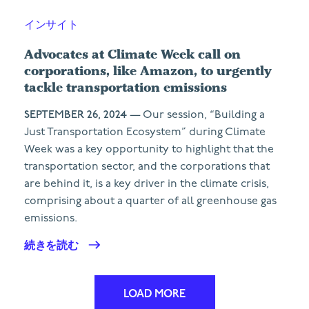
インサイト
Advocates at Climate Week call on
corporations, like Amazon, to urgently
tackle transportation emissions
SEPTEMBER 26, 2024
— Our session, “Building a
Just Transportation Ecosystem” during Climate
Week was a key opportunity to highlight that the
transportation sector, and the corporations that
are behind it, is a key driver in the climate crisis,
comprising about a quarter of all greenhouse gas
emissions.
続きを読む
LOAD MORE