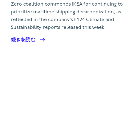
Zero coalition commends IKEA for continuing to
prioritize maritime shipping decarbonization, as
reflected in the company’s FY24 Climate and
Sustainability reports released this week.
続きを読む