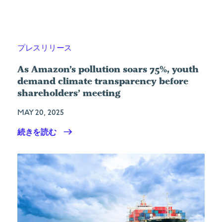
プレスリリース
As Amazon’s pollution soars 75%, youth
demand climate transparency before
shareholders’ meeting
MAY 20, 2025
続きを読む