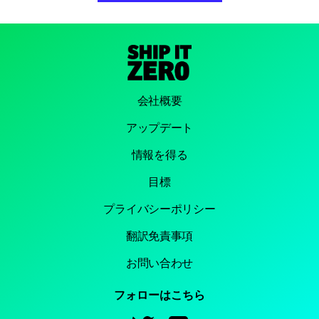
会社概要
アップデート
情報を得る
目標
プライバシーポリシー
翻訳免責事項
お問い合わせ
フォローはこちら