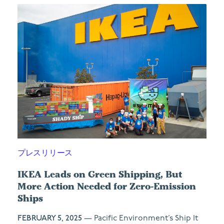
プレスリリース
IKEA Leads on Green Shipping, But
More Action Needed for Zero-Emission
Ships
FEBRUARY 5, 2025
— Pacific Environment’s Ship It