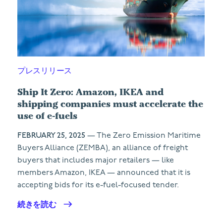
プレスリリース
Ship It Zero: Amazon, IKEA and
shipping companies must accelerate the
use of e-fuels
FEBRUARY 25, 2025
— The Zero Emission Maritime
Buyers Alliance (ZEMBA), an alliance of freight
buyers that includes major retailers — like
members Amazon, IKEA — announced that it is
accepting bids for its e-fuel-focused tender.
続きを読む