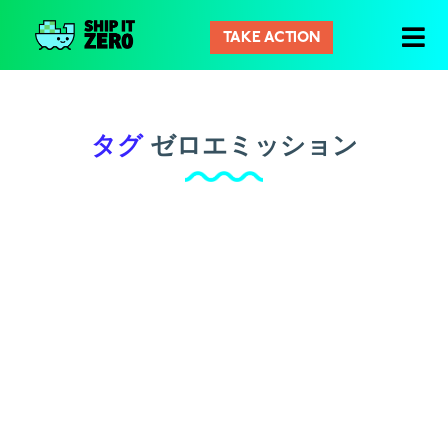
TAKE ACTION
シ
ッ
プ
イ
タグ
ゼロエミッション
ッ
ト
ゼ
ロ