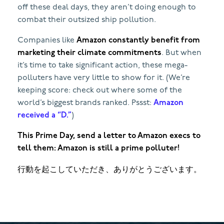
off these deal days, they aren’t doing enough to
combat their outsized ship pollution.
Companies like
Amazon constantly benefit from
marketing their climate commitments
. But when
it’s time to take significant action, these mega-
polluters have very little to show for it. (We’re
keeping score: check out where some of the
world’s biggest brands ranked. Pssst:
Amazon
received a “D.”
)
This Prime Day, send a letter to Amazon execs to
tell them: Amazon is still a prime polluter!
行動を起こしていただき、ありがとうございます。