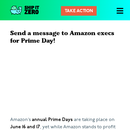
TAKE ACTION
シ
ッ
プ
Send a message to Amazon execs
イ
for Prime Day!
ッ
ト
ゼ
ロ
Amazon’s
annual Prime Days
are taking place on
June 16 and 17
, yet while Amazon stands to profit