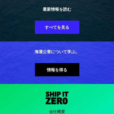
最新情報を読む
すべてを見る
海運公害について学ぶ。
情報を得る
会社概要