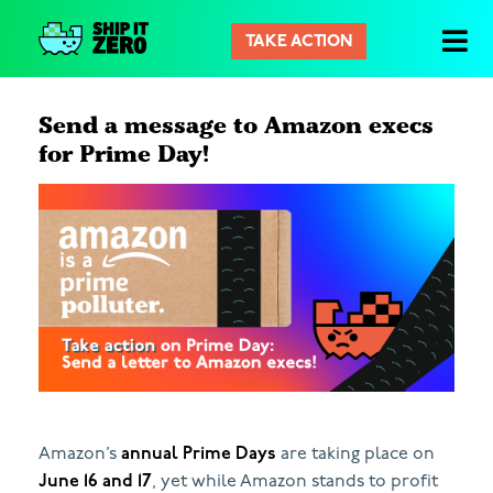
TAKE ACTION
Ship
It
Zero
Send a message to Amazon execs
for Prime Day!
Amazon’s
annual Prime Days
are taking place on
June 16 and 17
, yet while Amazon stands to profit