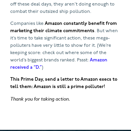
off these deal days, they aren’t doing enough to
combat their outsized ship pollution.
Companies like
Amazon constantly benefit from
marketing their climate commitments
. But when
it’s time to take significant action, these mega-
polluters have very little to show for it. (We’re
keeping score: check out where some of the
world’s biggest brands ranked. Pssst:
Amazon
received a “D.”
)
This Prime Day, send a letter to Amazon execs to
tell them: Amazon is still a prime polluter!
Thank you for taking action.