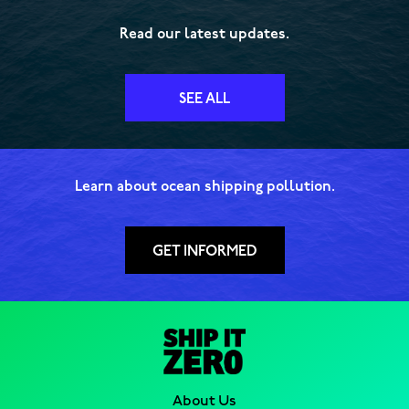
Read our latest updates.
SEE ALL
Learn about ocean shipping pollution.
GET INFORMED
About Us