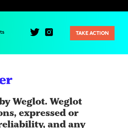
ts
TAKE ACTION
er
by Weglot. Weglot
ions, expressed or
eliability, and any