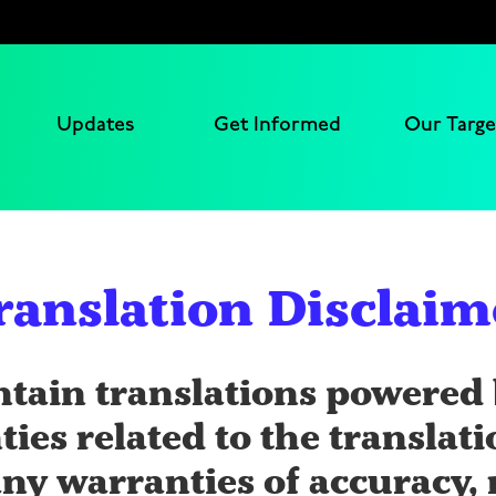
Updates
Get Informed
Our Targe
ranslation Disclaim
ntain translations powered 
ties related to the translat
ny warranties of accuracy, r