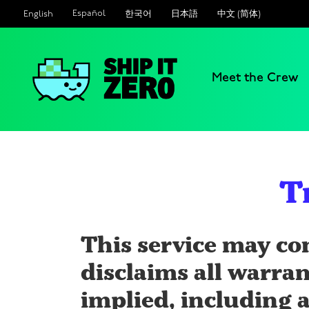
Español
한국어
日本語
中文 (简体)
English
Meet the Crew
Ship
It
Zero
T
This service may co
disclaims all warran
implied, including a