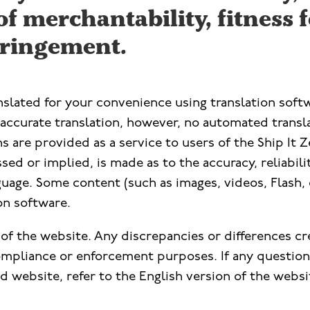
f merchantability, fitness f
ringement.
anslated for your convenience using translation so
ccurate translation, however, no automated translat
s are provided as a service to users of the Ship It Z
ed or implied, is made as to the accuracy, reliabili
uage. Some content (such as images, videos, Flash, 
ion software.
n of the website. Any discrepancies or differences cr
compliance or enforcement purposes. If any questions
 website, refer to the English version of the websit