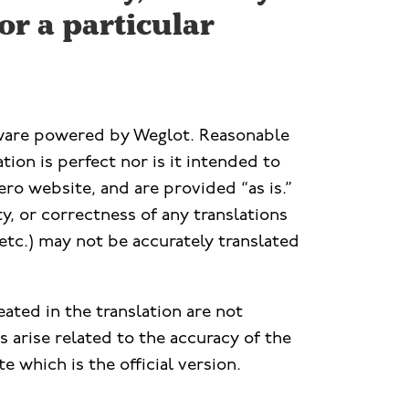
or a particular
ftware powered by Weglot. Reasonable
ion is perfect nor is it intended to
ero website, and are provided “as is.”
ty, or correctness of any translations
etc.) may not be accurately translated
eated in the translation are not
 arise related to the accuracy of the
e which is the official version.