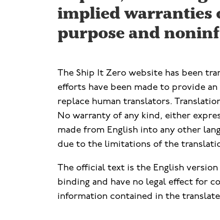
implied warranties o
purpose and noninf
The Ship It Zero website has been tr
efforts have been made to provide an a
replace human translators. Translation
No warranty of any kind, either express
made from English into any other lang
due to the limitations of the translat
The official text is the English versio
binding and have no legal effect for 
information contained in the translated