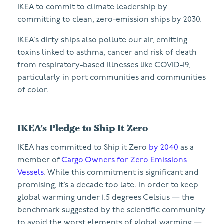
IKEA to commit to climate leadership by
committing to clean, zero-emission ships by 2030.
IKEA’s dirty ships also pollute our air, emitting
toxins linked to asthma, cancer and risk of death
from respiratory-based illnesses like COVID-19,
particularly in port communities and communities
of color.
IKEA’s Pledge to Ship It Zero
IKEA has committed to Ship it Zero
by 2040
as a
member of
Cargo Owners for Zero Emissions
Vessels
. While this commitment is significant and
promising, it’s a decade too late. In order to keep
global warming under 1.5 degrees Celsius — the
benchmark suggested by the scientific community
to avoid the worst elements of global warming —