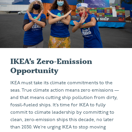
IKEA’s Zero-Emission
Opportunity
IKEA must take its climate commitments to the
seas. True climate action means zero emissions —
and that means cutting ship pollution from dirty,
fossil-fueled ships. It’s time for IKEA to fully
commit to climate leadership by committing to
clean, zero-emission ships this decade, no later
than 2030. We’re urging IKEA to stop moving