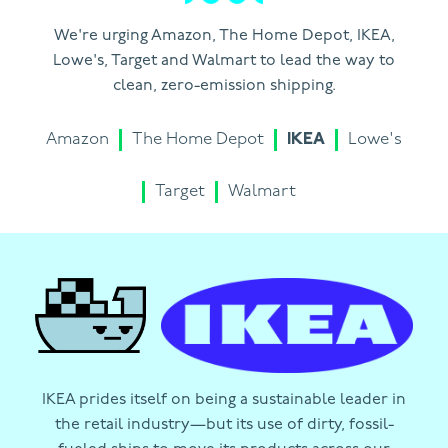
We're urging Amazon, The Home Depot, IKEA,
Lowe's, Target and Walmart to lead the way to
clean, zero-emission shipping.
Amazon
The Home Depot
IKEA
Lowe's
Target
Walmart
IKEA prides itself on being a sustainable leader in
the retail industry—but its use of dirty, fossil-