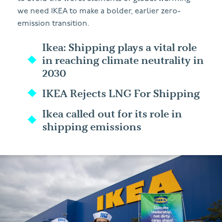
we need IKEA to make a bolder, earlier zero-
emission transition.
Ikea: Shipping plays a vital role
in reaching climate neutrality in
2030
IKEA Rejects LNG For Shipping
Ikea called out for its role in
shipping emissions