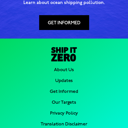
Learn about ocean shipping pollution.
GET INFORMED
About Us
Updates
Get Informed
Our Targets
Privacy Policy
Translation Disclaimer