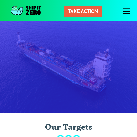
TAKE ACTION
Ship
It
Zero
Our Targets