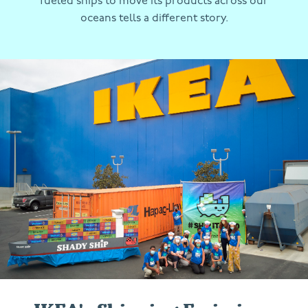
fueled ships to move its products across our
oceans tells a different story.