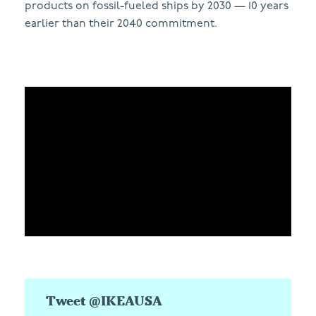
products on fossil-fueled ships by 2030 — 10 years
earlier than their 2040 commitment.
Tweet @IKEAUSA