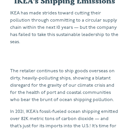
IKEA's Shipping Emissions
IKEA has made strides toward cutting their
pollution through committing to a circular supply
chain within the next 10 years — but the company
has failed to take this sustainable leadership to the
seas.
The retailer continues to ship goods overseas on
dirty, heavily-polluting ships, showing a blatant
disregard for the gravity of our climate crisis and
for the health of port and coastal communities
who bear the brunt of ocean shipping pollution.
In 2021, IKEA’s fossil-fueled ocean shipping emitted
over 82K metric tons of carbon dioxide
— and
that’s just for its imports into the U.S.! It’s time for