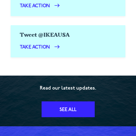
TAKE ACTION
Tweet @IKEAUSA
TAKE ACTION
Read our latest updates.
SEE ALL