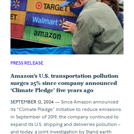
PRESS RELEASE
Amazon’s U.S. transportation pollution
surges 25% since company announced
‘Climate Pledge’ five years ago
SEPTEMBER 12, 2024
— Since Amazon announced
its “Climate Pledge” initiative to reduce emissions
in September of 2019, the company continued to
expand its U.S. shipping and deliveries pollution –
and today, a joint investigation by Stand.earth