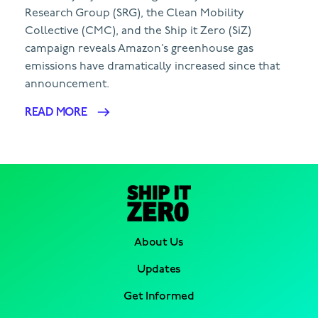
Research Group (SRG), the Clean Mobility
Collective (CMC), and the Ship it Zero (SiZ)
campaign reveals Amazon’s greenhouse gas
emissions have dramatically increased since that
announcement.
READ MORE
About Us
Updates
Get Informed