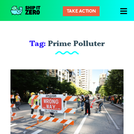
TAKE ACTION
Ship
It
Zero
Tag:
Prime Polluter