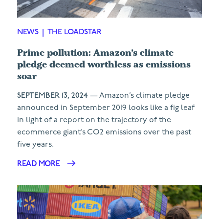
NEWS
|
THE LOADSTAR
Prime pollution: Amazon’s climate
pledge deemed worthless as emissions
soar
SEPTEMBER 13, 2024
— Amazon’s climate pledge
announced in September 2019 looks like a fig leaf
in light of a report on the trajectory of the
ecommerce giant’s CO2 emissions over the past
five years.
READ MORE