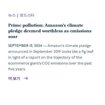
뉴스
|
로드스타
Prime pollution: Amazon’s climate
pledge deemed worthless as emissions
soar
SEPTEMBER 13, 2024
— Amazon’s climate pledge
announced in September 2019 looks like a fig leaf
in light of a report on the trajectory of the
ecommerce giant’s CO2 emissions over the past
five years.
더 보기