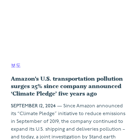
보도
Amazon’s U.S. transportation pollution
surges 25% since company announced
‘Climate Pledge’ five years ago
SEPTEMBER 12, 2024
— Since Amazon announced
its “Climate Pledge” initiative to reduce emissions
in September of 2019, the company continued to
expand its U.S. shipping and deliveries pollution –
and today, a joint investigation by Stand.earth