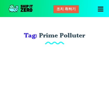
조치 취하기
배
그
것
은
Tag:
Prime Polluter
제
로