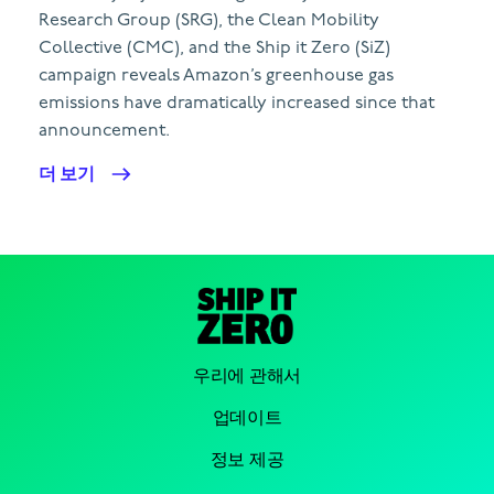
Research Group (SRG), the Clean Mobility
Collective (CMC), and the Ship it Zero (SiZ)
campaign reveals Amazon’s greenhouse gas
emissions have dramatically increased since that
announcement.
더 보기
우리에 관해서
업데이트
정보 제공