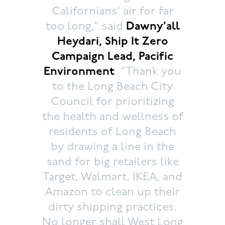
Californians’ air for far
too long,” said
Dawny’all
Heydari, Ship It Zero
Campaign Lead, Pacific
Environment
. “Thank you
to the Long Beach City
Council for prioritizing
the health and wellness of
residents of Long Beach
by drawing a line in the
sand for big retailers like
Target, Walmart, IKEA, and
Amazon to clean up their
dirty shipping practices.
No longer shall West Long