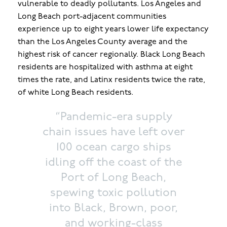
vulnerable to deadly pollutants. Los Angeles and
Long Beach port-adjacent communities
experience up to eight years lower life expectancy
than the Los Angeles County average and the
highest risk of cancer regionally. Black Long Beach
residents are hospitalized with asthma at eight
times the rate, and Latinx residents twice the rate,
of white Long Beach residents.
“Pandemic-era supply
chain issues have left over
100 ocean cargo ships
idling off the coast of the
Port of Long Beach,
spewing toxic pollution
into Black, Brown, poor,
and working-class