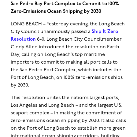
San Pedro Bay Port Complex to Commit to 100%
Zero-Emissions Ocean Shipping by 2030
LONG BEACH – Yesterday evening, the Long Beach
City Council unanimously passed a
Ship It Zero
Resolution
6-0. Long Beach City Councilmember
Cindy Allen introduced the resolution on Earth
Day, calling on Long Beach’s top maritime
importers to commit to making all port calls to
the San Pedro Port Complex, which includes the
Port of Long Beach, on 100% zero-emissions ships
by 2030.
This resolution unites the nation’s largest ports,
Los Angeles and Long Beach – and the largest U.S.
seaport complex – in making the commitment of
zero-emissions ocean shipping by 2030. It also calls
on the Port of Long Beach to establish more green
international ocean shipping corridors, building