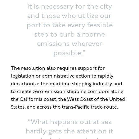
it is necessary for the city
and those who utilize our
port to take every feasible
step to curb airborne
emissions wherever
possible.”
The resolution also requires support for
legislation or administrative action to rapidly
decarbonize the maritime shipping industry and
to create zero-emission shipping corridors along
the California coast, the West Coast of the United
States, and across the trans-Pacific trade route.
“What happens out at sea
hardly gets the attention it