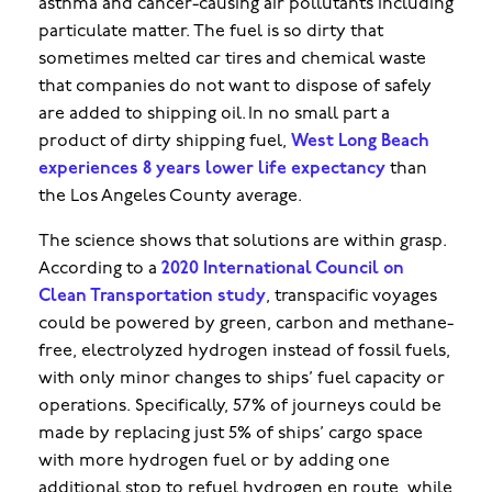
asthma and cancer-causing air pollutants including
particulate matter. The fuel is so dirty that
sometimes melted car tires and chemical waste
that companies do not want to dispose of safely
are added to shipping oil. In no small part a
product of dirty shipping fuel,
West Long Beach
experiences 8 years lower life expectancy
than
the Los Angeles County average.
The science shows that solutions are within grasp.
According to a
2020 International Council on
Clean Transportation study
, transpacific voyages
could be powered by green, carbon and methane-
free, electrolyzed hydrogen instead of fossil fuels,
with only minor changes to ships’ fuel capacity or
operations. Specifically, 57% of journeys could be
made by replacing just 5% of ships’ cargo space
with more hydrogen fuel or by adding one
additional stop to refuel hydrogen en route, while