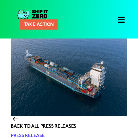
Ship
TAKE ACTION
It
Zero
BACK TO ALL PRESS RELEASES
PRESS RELEASE