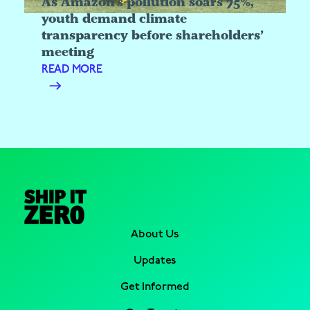
As Amazon’s pollution soars 75%,
youth demand climate
transparency before shareholders’
meeting
READ MORE
About Us
Updates
Get Informed