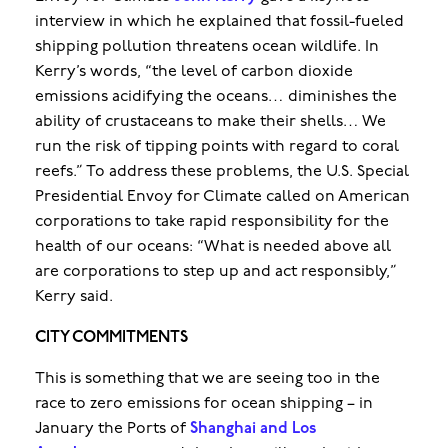
interview in which he explained that fossil-fueled
shipping pollution threatens ocean wildlife. In
Kerry’s words, “the level of carbon dioxide
emissions acidifying the oceans… diminishes the
ability of crustaceans to make their shells… We
run the risk of tipping points with regard to coral
reefs.” To address these problems, the U.S. Special
Presidential Envoy for Climate called on American
corporations to take rapid responsibility for the
health of our oceans: “What is needed above all
are corporations to step up and act responsibly,”
Kerry said.
CITY COMMITMENTS
This is something that we are seeing too in the
race to zero emissions for ocean shipping – in
January the Ports of
Shanghai and Los