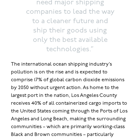
need major shipping
companies to lead the way
to a cleaner future and
ship their goods using
only the best available
technologies.”
The international ocean shipping industry’s
pollution is on the rise and is expected to
comprise 17% of global carbon dioxide emissions
by 2050 without urgent action. As home to the
largest port in the nation, Los Angeles County
receives 40% of all containerized cargo imports to
the United States coming through the Ports of Los
Angeles and Long Beach, making the surrounding
communities – which are primarily working-class
Black and Brown communities – particularly