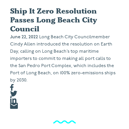
Ship It Zero Resolution
Passes Long Beach City
Council
June 22, 2022
Long Beach City Councilmember
Cindy Allen introduced the resolution on Earth
Day, calling on Long Beach’s top maritime
importers to commit to making all port calls to
the San Pedro Port Complex, which includes the
Port of Long Beach, on 100% zero-emissions ships
by 2030.