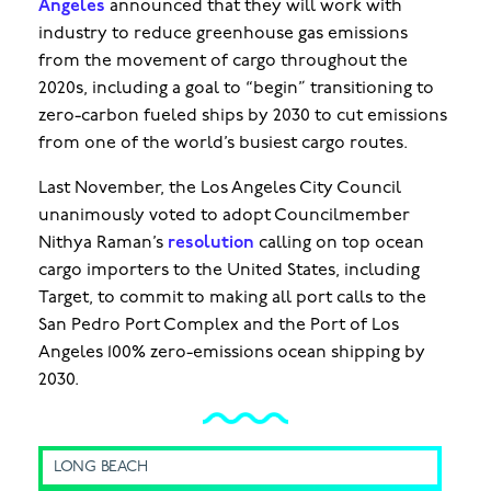
Angeles
announced that they will work with
industry to reduce greenhouse gas emissions
from the movement of cargo throughout the
2020s, including a goal to “begin” transitioning to
zero-carbon fueled ships by 2030 to cut emissions
from one of the world’s busiest cargo routes.
Last November, the Los Angeles City Council
unanimously voted to adopt Councilmember
Nithya Raman’s
resolution
calling on top ocean
cargo importers to the United States, including
Target, to commit to making all port calls to the
San Pedro Port Complex and the Port of Los
Angeles 100% zero-emissions ocean shipping by
2030.
LONG BEACH