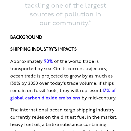
tackling one of the largest
sources of pollution in
our community.”
BACKGROUND
SHIPPING INDUSTRY’S IMPACTS
Approximately
90%
of the world trade is
transported by sea. On its current trajectory,
ocean trade is projected to grow by as much as
130% by 2050 over today’s trade volume: if ships
remain on fossil fuels, they will represent
17% of
global carbon dioxide emissions
by mid-century.
The international ocean cargo shipping industry
currently relies on the dirtiest fuel in the market:
heavy fuel oil, a tarlike substance containing