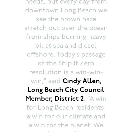
needs, but every day from
downtown Long Beach we
see the brown haze
stretch out over the ocean
from ships burning heavy
oil at sea and diesel
offshore. Today’s passage
of the Ship It Zero
resolution is a win-win-
win,” said
Cindy Allen,
Long Beach City Council
Member, District 2
. “A win
for Long Beach residents,
a win for our climate and
a win for the planet. We