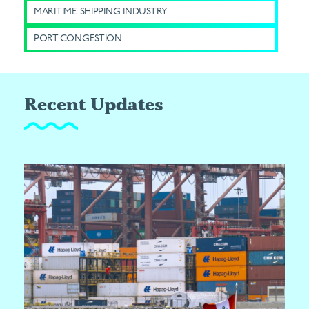
MARITIME SHIPPING INDUSTRY
PORT CONGESTION
Recent Updates