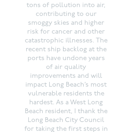
tons of pollution into air,
contributing to our
smoggy skies and higher
risk for cancer and other
catastrophic illnesses. The
recent ship backlog at the
ports have undone years
of air quality
improvements and will
impact Long Beach’s most
vulnerable residents the
hardest. As a West Long
Beach resident, I thank the
Long Beach City Council
for taking the first steps in