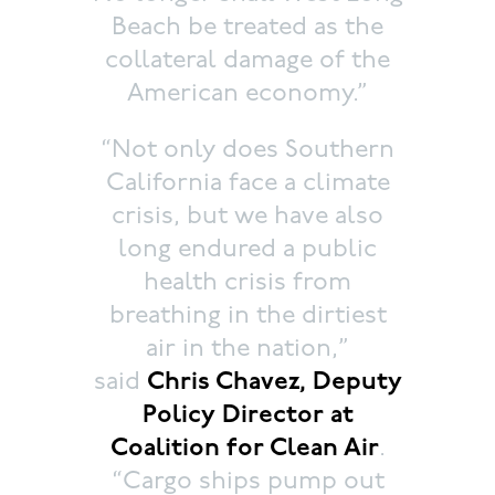
Beach be treated as the
collateral damage of the
American economy.”
“Not only does Southern
California face a climate
crisis, but we have also
long endured a public
health crisis from
breathing in the dirtiest
air in the nation,”
said
Chris Chavez, Deputy
Policy Director at
Coalition for Clean Air
.
“Cargo ships pump out