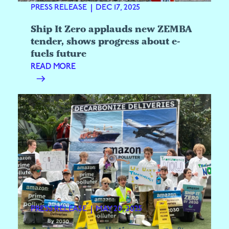
PRESS RELEASE
|
DEC 17, 2025
Ship It Zero applauds new ZEMBA
tender, shows progress about e-
fuels future
READ MORE
PRESS RELEASE
|
MAY 20, 2025