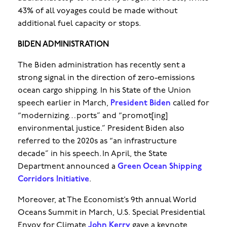
43% of all voyages could be made without
additional fuel capacity or stops.
BIDEN ADMINISTRATION
The Biden administration has recently sent a
strong signal in the direction of zero-emissions
ocean cargo shipping. In his State of the Union
speech earlier in March,
President Biden
called for
“modernizing…ports” and “promot[ing]
environmental justice.” President Biden also
referred to the 2020s as “an infrastructure
decade” in his speech. In April, the State
Department announced a
Green Ocean Shipping
Corridors Initiative
.
Moreover, at The Economist’s 9th annual World
Oceans Summit in March, U.S. Special Presidential
Envoy for Climate
John Kerry
gave a keynote