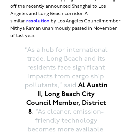
off the recently announced Shanghai to Los
Angeles and Long Beach corridor. A
similar
resolution
by Los Angeles Councilmember
Nithya Raman unanimously passed in November
of last year.
“As a hub for international
trade, Long Beach and its
residents face significant
impacts from cargo ship
pollutants,” said
Al Austin
II, Long Beach City
Council Member, District
8
. “As cleaner, emission-
friendly technology
becomes more available,