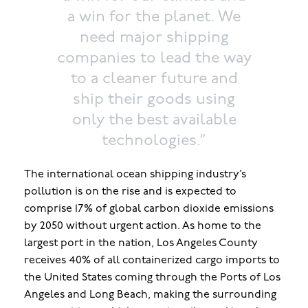
a win for the planet. We
need major shipping
companies to lead the way
to a cleaner future and
ship their goods using
only the best available
technologies.”
The international ocean shipping industry’s
pollution is on the rise and is expected to
comprise 17% of global carbon dioxide emissions
by 2050 without urgent action. As home to the
largest port in the nation, Los Angeles County
receives 40% of all containerized cargo imports to
the United States coming through the Ports of Los
Angeles and Long Beach, making the surrounding