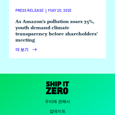
PRESS RELEASE
|
MAY 20, 2025
As Amazon’s pollution soars 75%,
youth demand climate
transparency before shareholders’
meeting
더 보기
우리에 관해서
업데이트