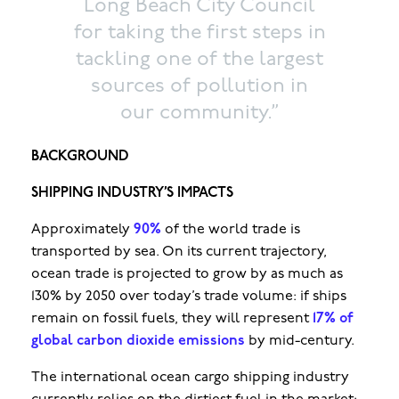
Long Beach City Council
for taking the first steps in
tackling one of the largest
sources of pollution in
our community.”
BACKGROUND
SHIPPING INDUSTRY’S IMPACTS
Approximately
90%
of the world trade is
transported by sea. On its current trajectory,
ocean trade is projected to grow by as much as
130% by 2050 over today’s trade volume: if ships
remain on fossil fuels, they will represent
17% of
global carbon dioxide emissions
by mid-century.
The international ocean cargo shipping industry