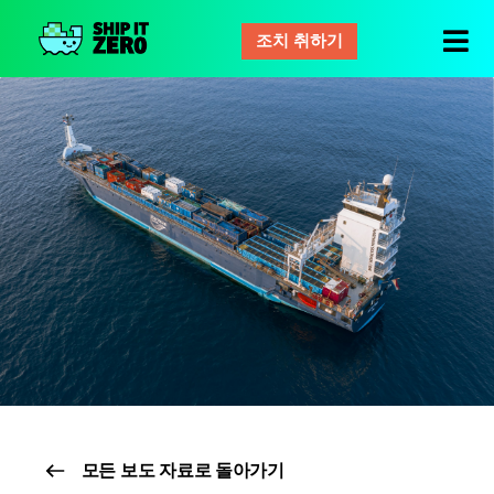
조치 취하기
배
그
것
은
제
로
모든 보도 자료로 돌아가기