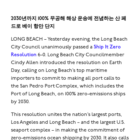
2030년까지 100% 무공해 해상 운송에 전념하는 산 페
드로 베이 항만 단지
LONG BEACH – Yesterday evening, the Long Beach
City Council unanimously passed a
Ship It Zero
Resolution
6-0. Long Beach City Councilmember
Cindy Allen introduced the resolution on Earth
Day, calling on Long Beach’s top maritime
importers to commit to making all port calls to
the San Pedro Port Complex, which includes the
Port of Long Beach, on 100% zero-emissions ships
by 2030.
This resolution unites the nation’s largest ports,
Los Angeles and Long Beach – and the largest U.S.
seaport complex – in making the commitment of
zero-emissions ocean shipping by 2030. It also calls