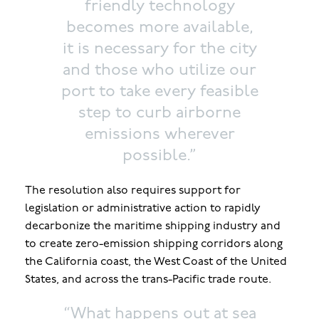
friendly technology
becomes more available,
it is necessary for the city
and those who utilize our
port to take every feasible
step to curb airborne
emissions wherever
possible.”
The resolution also requires support for
legislation or administrative action to rapidly
decarbonize the maritime shipping industry and
to create zero-emission shipping corridors along
the California coast, the West Coast of the United
States, and across the trans-Pacific trade route.
“What happens out at sea