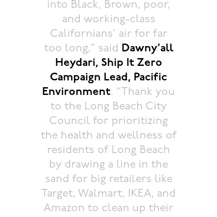
into Black, Brown, poor,
and working-class
Californians’ air for far
too long,” said
Dawny’all
Heydari, Ship It Zero
Campaign Lead, Pacific
Environment
. “Thank you
to the Long Beach City
Council for prioritizing
the health and wellness of
residents of Long Beach
by drawing a line in the
sand for big retailers like
Target, Walmart, IKEA, and
Amazon to clean up their