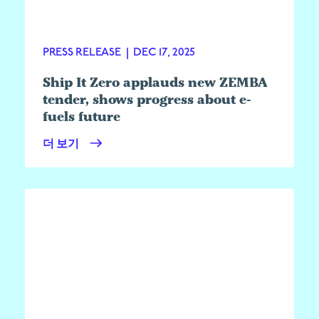
PRESS RELEASE
|
DEC 17, 2025
Ship It Zero applauds new ZEMBA
tender, shows progress about e-
fuels future
더 보기