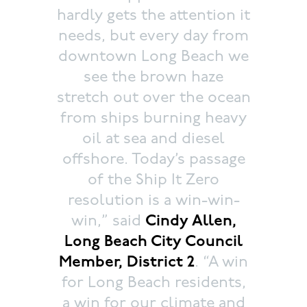
hardly gets the attention it
needs, but every day from
downtown Long Beach we
see the brown haze
stretch out over the ocean
from ships burning heavy
oil at sea and diesel
offshore. Today’s passage
of the Ship It Zero
resolution is a win-win-
win,” said
Cindy Allen,
Long Beach City Council
Member, District 2
. “A win
for Long Beach residents,
a win for our climate and