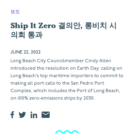
보도
Ship It Zero 결의안, 롱비치 시
의회 통과
JUNE 22, 2022
Long Beach City Councilmember Cindy Allen
introduced the resolution on Earth Day, calling on
Long Beach’s top maritime importers to commit to
making all port calls to the San Pedro Port
Complex, which includes the Port of Long Beach,
on 100% zero-emissions ships by 2030.