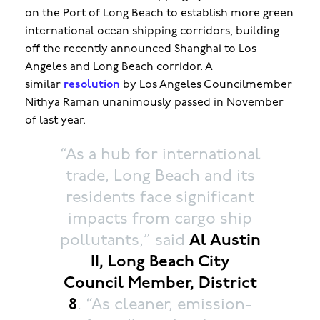
on the Port of Long Beach to establish more green
international ocean shipping corridors, building
off the recently announced Shanghai to Los
Angeles and Long Beach corridor. A
similar
resolution
by Los Angeles Councilmember
Nithya Raman unanimously passed in November
of last year.
“As a hub for international
trade, Long Beach and its
residents face significant
impacts from cargo ship
pollutants,” said
Al Austin
II, Long Beach City
Council Member, District
8
. “As cleaner, emission-