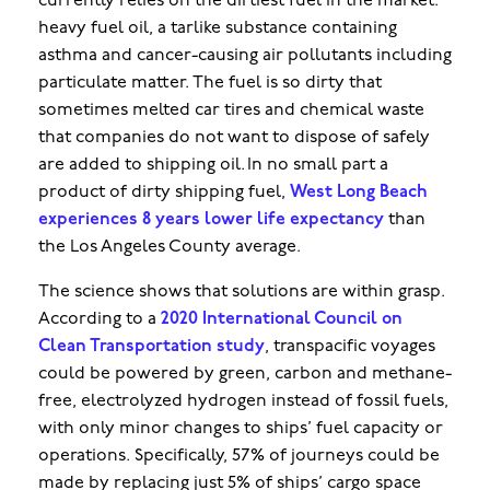
currently relies on the dirtiest fuel in the market:
heavy fuel oil, a tarlike substance containing
asthma and cancer-causing air pollutants including
particulate matter. The fuel is so dirty that
sometimes melted car tires and chemical waste
that companies do not want to dispose of safely
are added to shipping oil. In no small part a
product of dirty shipping fuel,
West Long Beach
experiences 8 years lower life expectancy
than
the Los Angeles County average.
The science shows that solutions are within grasp.
According to a
2020 International Council on
Clean Transportation study
, transpacific voyages
could be powered by green, carbon and methane-
free, electrolyzed hydrogen instead of fossil fuels,
with only minor changes to ships’ fuel capacity or
operations. Specifically, 57% of journeys could be
made by replacing just 5% of ships’ cargo space