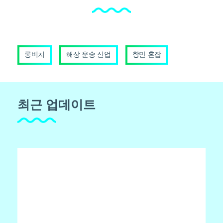
롱비치
해상 운송 산업
항만 혼잡
최근 업데이트