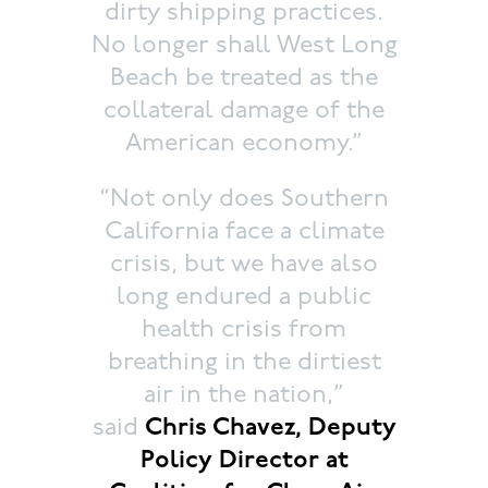
dirty shipping practices.
No longer shall West Long
Beach be treated as the
collateral damage of the
American economy.”
“Not only does Southern
California face a climate
crisis, but we have also
long endured a public
health crisis from
breathing in the dirtiest
air in the nation,”
said
Chris Chavez, Deputy
Policy Director at