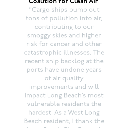
Coalition for Clean Air
.
“Cargo ships pump out
tons of pollution into air,
contributing to our
smoggy skies and higher
risk for cancer and other
catastrophic illnesses. The
recent ship backlog at the
ports have undone years
of air quality
improvements and will
impact Long Beach’s most
vulnerable residents the
hardest. As a West Long
Beach resident, I thank the