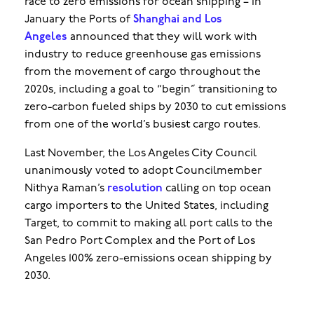
race to zero emissions for ocean shipping – in
January the Ports of
Shanghai and Los
Angeles
announced that they will work with
industry to reduce greenhouse gas emissions
from the movement of cargo throughout the
2020s, including a goal to “begin” transitioning to
zero-carbon fueled ships by 2030 to cut emissions
from one of the world’s busiest cargo routes.
Last November, the Los Angeles City Council
unanimously voted to adopt Councilmember
Nithya Raman’s
resolution
calling on top ocean
cargo importers to the United States, including
Target, to commit to making all port calls to the
San Pedro Port Complex and the Port of Los
Angeles 100% zero-emissions ocean shipping by
2030.