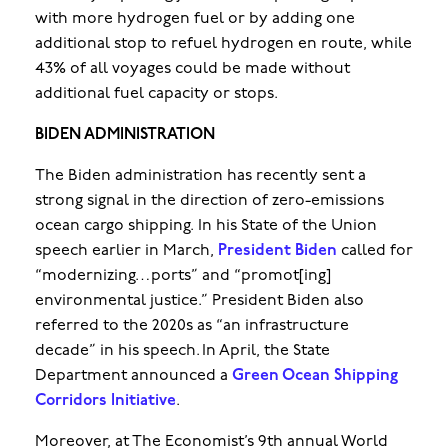
with more hydrogen fuel or by adding one
additional stop to refuel hydrogen en route, while
43% of all voyages could be made without
additional fuel capacity or stops.
BIDEN ADMINISTRATION
The Biden administration has recently sent a
strong signal in the direction of zero-emissions
ocean cargo shipping. In his State of the Union
speech earlier in March,
President Biden
called for
“modernizing…ports” and “promot[ing]
environmental justice.” President Biden also
referred to the 2020s as “an infrastructure
decade” in his speech. In April, the State
Department announced a
Green Ocean Shipping
Corridors Initiative
.
Moreover, at The Economist’s 9th annual World