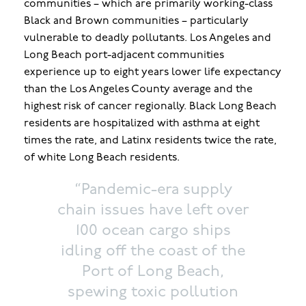
communities – which are primarily working-class
Black and Brown communities – particularly
vulnerable to deadly pollutants. Los Angeles and
Long Beach port-adjacent communities
experience up to eight years lower life expectancy
than the Los Angeles County average and the
highest risk of cancer regionally. Black Long Beach
residents are hospitalized with asthma at eight
times the rate, and Latinx residents twice the rate,
of white Long Beach residents.
“Pandemic-era supply
chain issues have left over
100 ocean cargo ships
idling off the coast of the
Port of Long Beach,
spewing toxic pollution