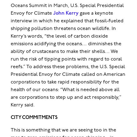
Oceans Summit in March, U.S. Special Presidential
Envoy for Climate
John Kerry
gave a keynote
interview in which he explained that fossil-fueled
shipping pollution threatens ocean wildlife. In
Kerry’s words, “the level of carbon dioxide
emissions acidifying the oceans… diminishes the
ability of crustaceans to make their shells… We
run the risk of tipping points with regard to coral
reefs.” To address these problems, the U.S. Special
Presidential Envoy for Climate called on American
corporations to take rapid responsibility for the
health of our oceans: “What is needed above all
are corporations to step up and act responsibly,”
Kerry said.
CITY COMMITMENTS
This is something that we are seeing too in the