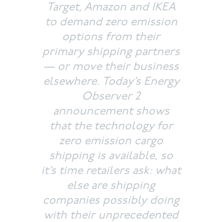
Target, Amazon and IKEA
to demand zero emission
options from their
primary shipping partners
— or move their business
elsewhere. Today’s
Energy
Observer 2
announcement shows
that the technology for
zero emission cargo
shipping is available, so
it’s time retailers ask: what
else are shipping
companies possibly doing
with their unprecedented