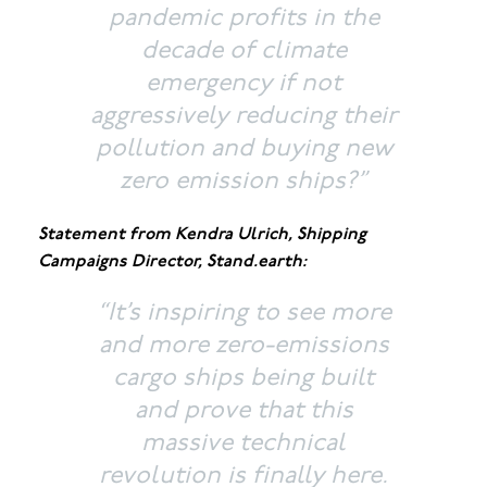
pandemic profits in the
decade of climate
emergency if not
aggressively reducing their
pollution and buying new
zero emission ships?”
Statement from Kendra Ulrich, Shipping
Campaigns Director, Stand.earth:
“It’s inspiring to see more
and more zero-emissions
cargo ships being built
and prove that this
massive technical
revolution is finally here.