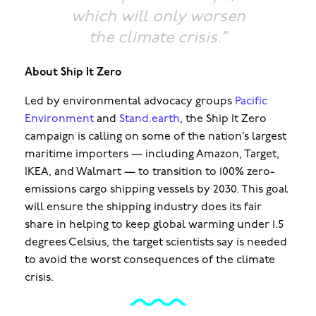
which will only worsen
the climate crisis.”
About Ship It Zero
Led by environmental advocacy groups
Pacific
Environment
and
Stand.earth
, the Ship It Zero
campaign is calling on some of the nation’s largest
maritime importers — including Amazon, Target,
IKEA, and Walmart — to transition to 100% zero-
emissions cargo shipping vessels by 2030. This goal
will ensure the shipping industry does its fair
share in helping to keep global warming under 1.5
degrees Celsius, the target scientists say is needed
to avoid the worst consequences of the climate
crisis.