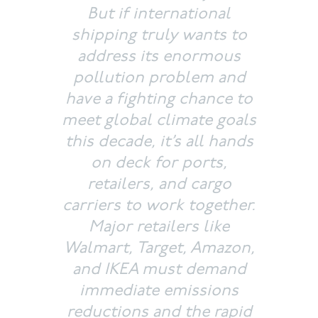
But if international
shipping truly wants to
address its enormous
pollution problem and
have a fighting chance to
meet global climate goals
this decade, it’s all hands
on deck for ports,
retailers, and cargo
carriers to work together.
Major retailers like
Walmart, Target, Amazon,
and IKEA must demand
immediate emissions
reductions and the rapid