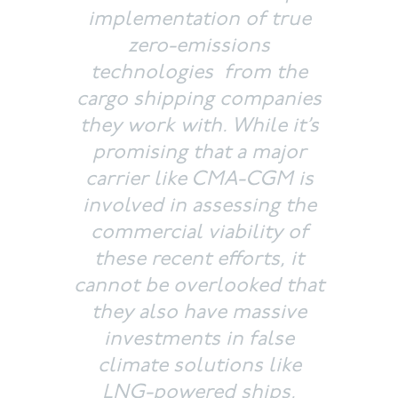
implementation of true
zero-emissions
technologies from the
cargo shipping companies
they work with. While it’s
promising that a major
carrier like CMA-CGM is
involved in assessing the
commercial viability of
these recent efforts, it
cannot be overlooked that
they also have massive
investments in false
climate solutions like
LNG-powered ships,