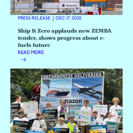
PRESS RELEASE
|
DEC 17, 2025
Ship It Zero applauds new ZEMBA
tender, shows progress about e-
fuels future
READ MORE