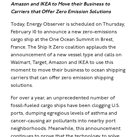
Amazon and IKEA to Move their Business to
Carriers that Offer Zero Emission Solutions
Today, Energy Observer is scheduled on Thursday,
February 10 to announce a new zero-emissions
cargo ship at the One Ocean Summit in Brest,
France. The Ship It Zero coalition applauds the
announcement of a new vessel type and calls on
Walmart, Target, Amazon and IKEA to use this
moment to move their business to ocean shipping
carriers that can offer zero emission shipping
solutions.
For over a year, an unprecedented number of
fossil-fueled cargo ships have been clogging U.S.
ports, dumping egregious levels of asthma and
cancer-causing air pollutants into nearby port
neighborhoods. Meanwhile, this announcement
continues to prove that the technology to solve