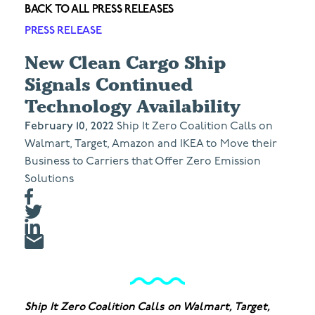
BACK TO ALL PRESS RELEASES
PRESS RELEASE
New Clean Cargo Ship
Signals Continued
Technology Availability
February 10, 2022
Ship It Zero Coalition Calls on
Walmart, Target, Amazon and IKEA to Move their
Business to Carriers that Offer Zero Emission
Solutions
Ship It Zero Coalition Calls on Walmart, Target,