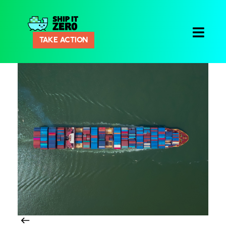
Ship
TAKE ACTION
It
Zero