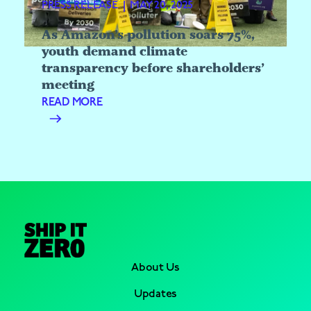
PRESS RELEASE
|
MAY 20, 2025
As Amazon’s pollution soars 75%,
youth demand climate
transparency before shareholders’
meeting
READ MORE
About Us
Updates