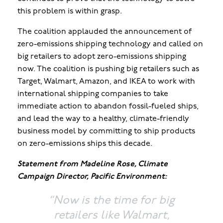
this problem is within grasp.
The coalition applauded the announcement of
zero-emissions shipping technology and called on
big retailers to adopt zero-emissions shipping
now. The coalition is pushing big retailers such as
Target, Walmart, Amazon, and IKEA to work with
international shipping companies to take
immediate action to abandon fossil-fueled ships,
and lead the way to a healthy, climate-friendly
business model by committing to ship products
on zero-emissions ships this decade.
Statement from Madeline Rose, Climate
Campaign Director, Pacific Environment:
“
Now is the time for big
retailers like Walmart,