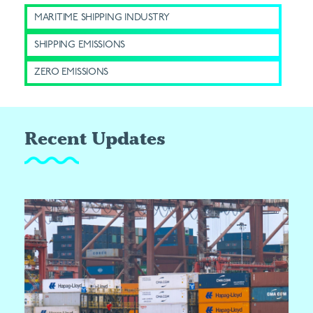
MARITIME SHIPPING INDUSTRY
SHIPPING EMISSIONS
ZERO EMISSIONS
Recent Updates