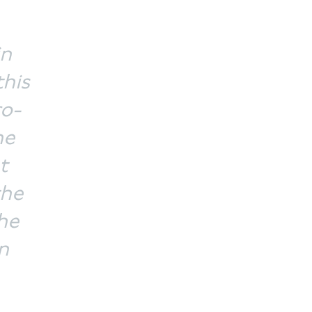
in
this
ro-
he
t
the
he
n