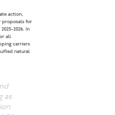
ate action,
 proposals for
 2025-2026. In
or all
pping carriers
uified natural
and
g as
ion