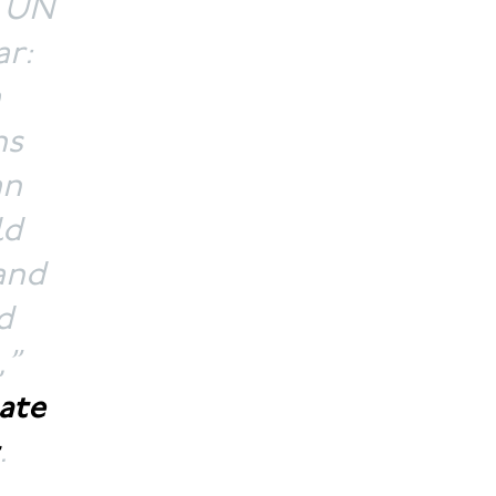
t UN
ar:
a
ns
an
ld
and
d
,”
ate
.