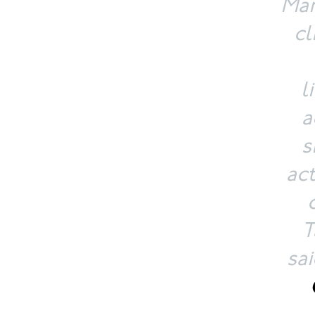
Mar
cl
l
a
s
ac
T
sa