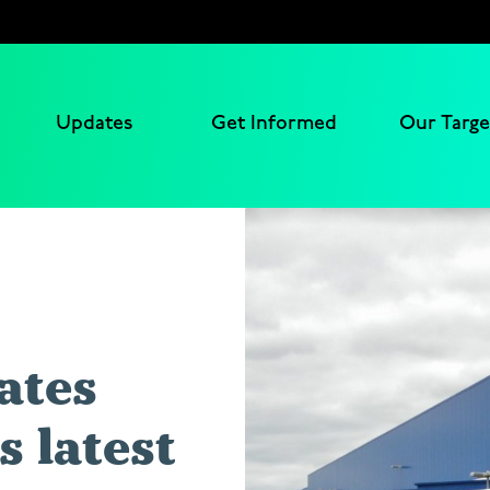
Updates
Get Informed
Our Targe
ates
 latest