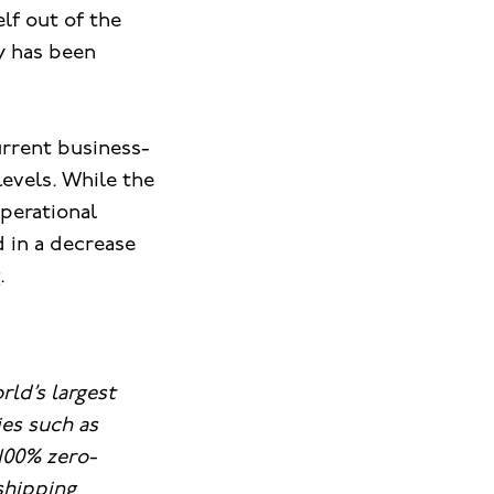
lf out of the
y has been
urrent business-
levels. While the
operational
 in a decrease
.
rld’s largest
es such as
100% zero-
 shipping