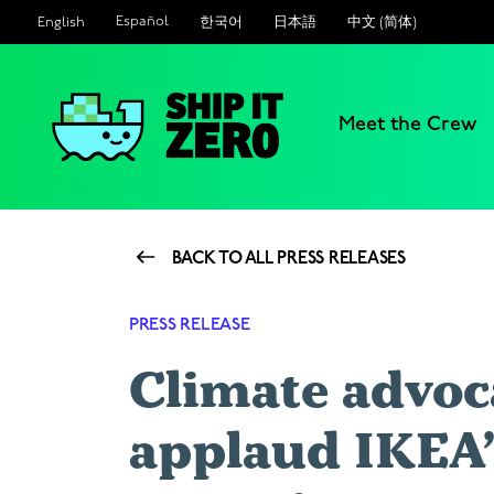
Español
한국어
日本語
中文 (简体)
English
Meet the Crew
Ship
It
Zero
BACK TO ALL PRESS RELEASES
PRESS RELEASE
Climate advoc
applaud IKEA’s