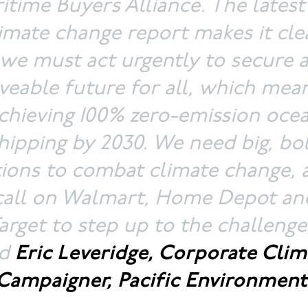
itime Buyers Alliance. The lates
imate change report makes it cle
we must act urgently to secure 
iveable future for all, which mea
chieving 100% zero-emission oce
hipping by 2030. We need big, bo
tions to combat climate change, 
call on Walmart, Home Depot an
arget to step up to the challenge
id
Eric Leveridge, Corporate Clim
Campaigner, Pacific Environment