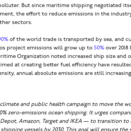
polluter. But since maritime shipping negotiated itse
ment, the effort to reduce emissions in the industr
ther sectors.
90%
of the world trade is transported by sea, and c
os project emissions will grow up to
50%
over 2018 
ritime Organization noted increased ship size and 
ed at creating better fuel efficiency have resulted
ensity, annual absolute emissions are still increasing
a climate and public health campaign to move the wo
0% zero-emissions ocean shipping. It urges compani
epot, Amazon, Target and IKEA — to transition to 
shipping vessels by 2030. This ​​goal will ensure the