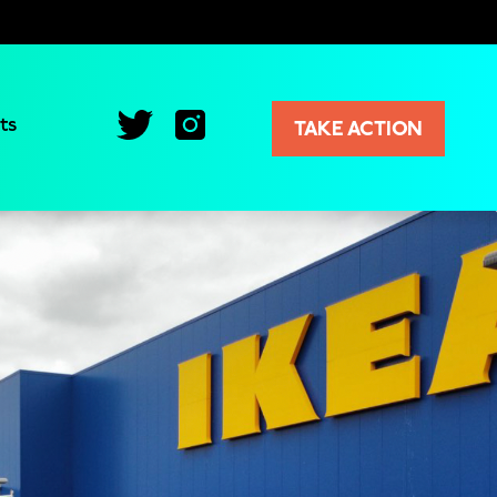
ts
TAKE ACTION