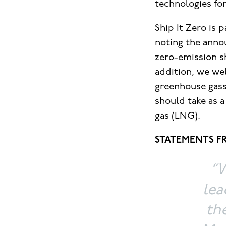
technologies for
Ship It Zero is
noting the anno
zero-emission sh
addition, we wel
greenhouse gass
should take as a
gas (LNG).
STATEMENTS FR
“W
lea
th