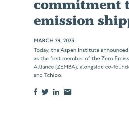
commitment t
emission ship
MARCH 29, 2023
Today, the Aspen Institute announced 
as the first member of the Zero Emis
Alliance (ZEMBA), alongside co-found
and Tchibo.