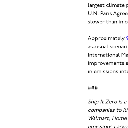
largest climate 
U.N. Paris Agree
slower than in o
Approximately
as-usual scenari
International Ma
improvements aim
in emissions int
###
Ship It Zero is 
companies to 10
Walmart, Home D
emissions cargo 