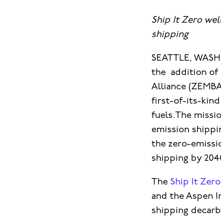
Ship It Zero we
shipping
SEATTLE, WASHI
the addition of
Alliance (ZEMBA
first-of-its-kin
fuels.The missi
emission shippi
the zero-emissi
shipping by 204
The
Ship It Zer
and the Aspen In
shipping decarb