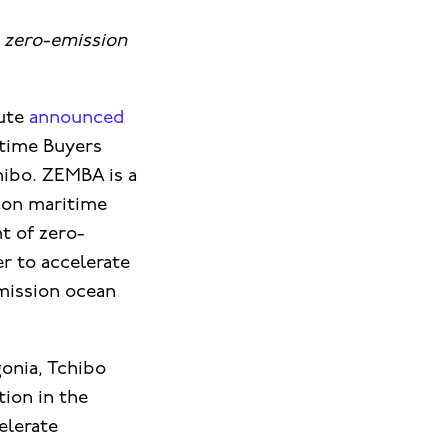
 zero-emission
tute
announced
itime Buyers
hibo. ZEMBA is a
sion maritime
t of zero-
r to accelerate
mission ocean
onia, Tchibo
tion in the
elerate