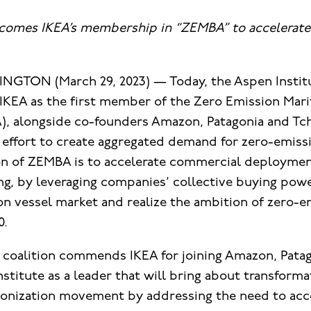
lcomes IKEA’s membership in “ZEMBA” to accelerate
NGTON (March 29, 2023) — Today, the Aspen Insti
 IKEA as the first member of the Zero Emission Mar
), alongside co-founders Amazon, Patagonia and Tc
d effort to create aggregated demand for zero-emis
on of ZEMBA is to accelerate commercial deploymen
ng, by leveraging companies’ collective buying powe
on vessel market and realize the ambition of zero-e
0.
o
coalition commends IKEA for joining Amazon, Patag
stitute as a leader that will bring about transforma
onization movement by addressing the need to acc