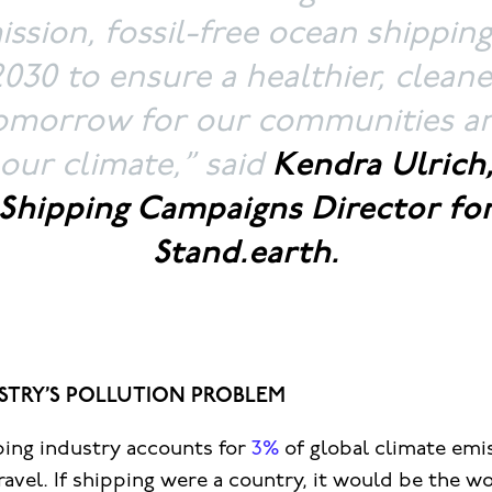
ssion, fossil-free ocean shippin
2030 to ensure a healthier, cleane
omorrow for our communities a
our climate,”
said
Kendra Ulrich
Shipping Campaigns Director fo
Stand.earth.
STRY’S POLLUTION PROBLEM
ping industry accounts for
3%
of global climate emi
travel. If shipping were a country, it would be the wo