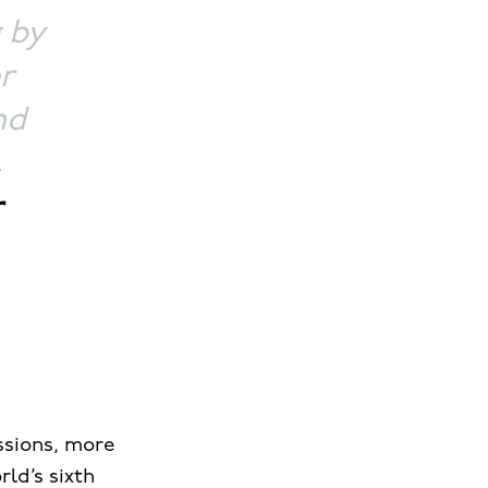
g by
r
nd
,
r
ssions, more
rld’s sixth