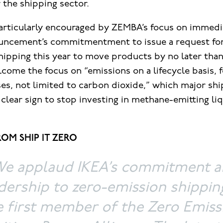
 the shipping sector.
 particularly encouraged by ZEMBA’s focus on immedi
uncement’s commitmentment to issue a request for
ipping this year to move products by no later than
come the focus on “emissions on a lifecycle basis, f
es, not limited to carbon dioxide,” which major shi
 clear sign to stop investing in methane-emitting liq
OM SHIP IT ZERO
e applaud IKEA’s commitment 
dership to zero-emission shippin
e first member of the Zero Emiss