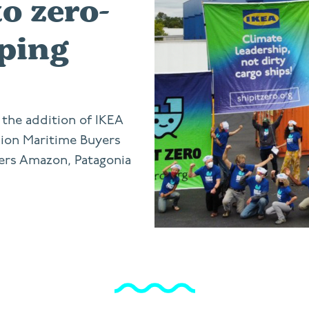
o zero-
ping
the addition of IKEA
sion Maritime Buyers
ers Amazon, Patagonia