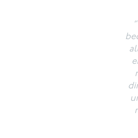
“
bec
al
e
di
u