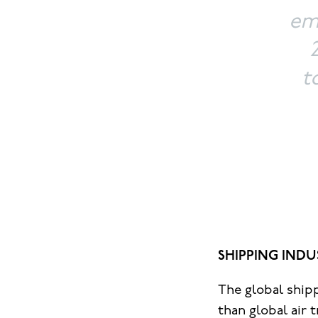
emi
t
SHIPPING INDU
The global ship
than global air 