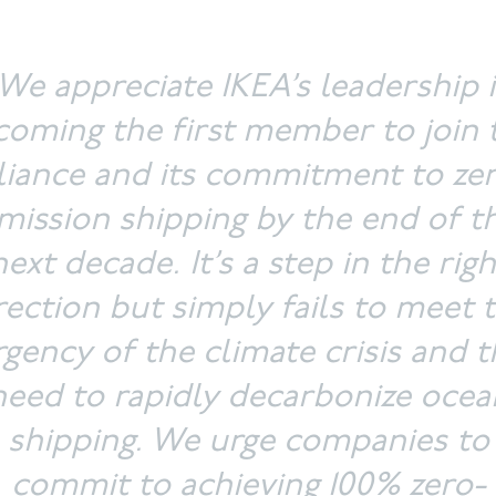
We appreciate IKEA’s leadership 
oming the first member to join 
liance and its commitment to ze
mission shipping by the end of t
next decade. It’s a step in the righ
rection but simply fails to meet 
rgency of the climate crisis and t
need to rapidly decarbonize ocea
shipping. We urge companies to
commit to achieving 100% zero-