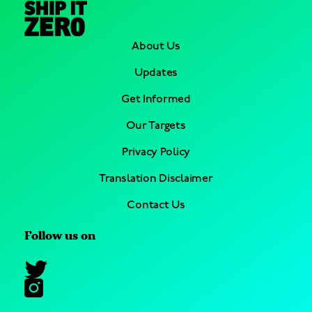
About Us
Updates
Get Informed
Our Targets
Privacy Policy
Translation Disclaimer
Contact Us
Follow us on