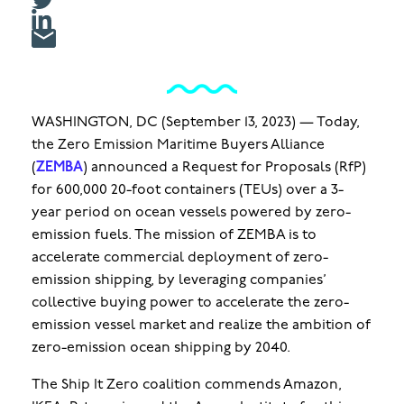
WASHINGTON, DC (September 13, 2023) — Today,
the Zero Emission Maritime Buyers Alliance
(
ZEMBA
) announced a Request for Proposals (RfP)
for 600,000 20-foot containers (TEUs) over a 3-
year period on ocean vessels powered by zero-
emission fuels. The mission of ZEMBA is to
accelerate commercial deployment of zero-
emission shipping, by leveraging companies’
collective buying power to accelerate the zero-
emission vessel market and realize the ambition of
zero-emission ocean shipping by 2040.
The Ship It Zero coalition commends Amazon,