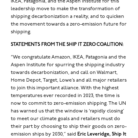
IKEA, Patagonia, and the Aspen Institute for this
leadership move to make the transformation of
shipping decarbonization a reality, and to quicken
the movement towards a zero-emission future for
shipping.
STATEMENTS FROM THE SHIP IT ZERO COALITION
:
“We congratulate Amazon, IKEA, Patagonia and the
Aspen Institute for spurring the shipping industry
towards decarbonization, and call on Walmart,
Home Depot, Target, Lowe’s and all major retailers
to join this important alliance. With the highest
temperatures ever recorded in 2023, the time is
now to commit to zero-emission shipping. The UN
has warned us that the window is ‘rapidly closing’
to meet our climate goals and retailers must do
their part by choosing to ship their goods on zero-
emission ships by 2030,” said
Eric Leveridge, Ship It