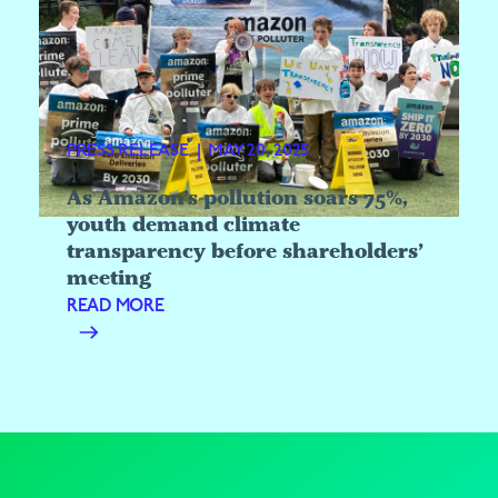
PRESS RELEASE
|
MAY 20, 2025
As Amazon’s pollution soars 75%,
youth demand climate
transparency before shareholders’
meeting
READ MORE