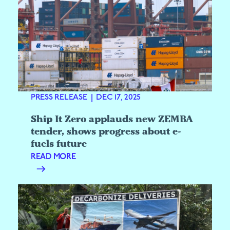
PRESS RELEASE
|
DEC 17, 2025
Ship It Zero applauds new ZEMBA
tender, shows progress about e-
fuels future
READ MORE