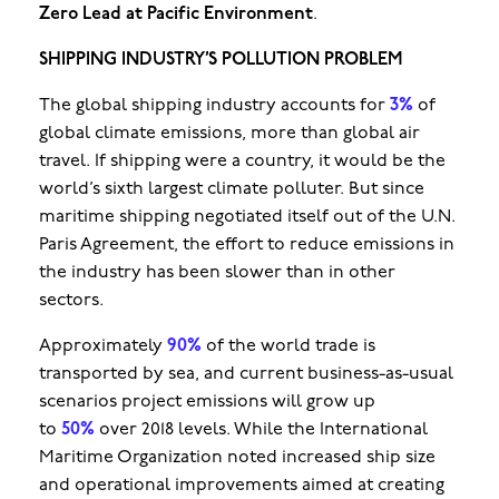
Zero Lead at Pacific Environment
.
SHIPPING INDUSTRY’S POLLUTION PROBLEM
The global shipping industry accounts for
3%
of
global climate emissions, more than global air
travel. If shipping were a country, it would be the
world’s sixth largest climate polluter. But since
maritime shipping negotiated itself out of the U.N.
Paris Agreement, the effort to reduce emissions in
the industry has been slower than in other
sectors.
Approximately
90%
of the world trade is
transported by sea, and current business-as-usual
scenarios project emissions will grow up
to
50%
over 2018 levels. While the International
Maritime Organization noted increased ship size
and operational improvements aimed at creating