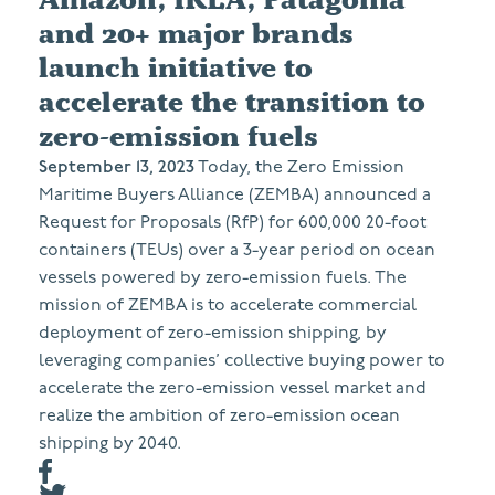
and 20+ major brands
launch initiative to
accelerate the transition to
zero-emission fuels
September 13, 2023
Today, the Zero Emission
Maritime Buyers Alliance (ZEMBA) announced a
Request for Proposals (RfP) for 600,000 20-foot
containers (TEUs) over a 3-year period on ocean
vessels powered by zero-emission fuels. The
mission of ZEMBA is to accelerate commercial
deployment of zero-emission shipping, by
leveraging companies’ collective buying power to
accelerate the zero-emission vessel market and
realize the ambition of zero-emission ocean
shipping by 2040.