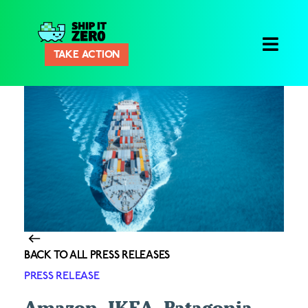
Ship
TAKE ACTION
It
Zero
BACK TO ALL PRESS RELEASES
PRESS RELEASE
Amazon, IKEA, Patagonia