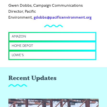
Gwen Dobbs, Campaign Communications
Director, Pacific
Environment,
gdobbs@pacificenvironment.org
AMAZON
HOME DEPOT
LOWE'S
Recent Updates