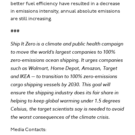
better fuel efficiency have resulted in a decrease
in emissions intensity, annual absolute emissions
are still increasing.
###
Ship It Zero is a climate and public health campaign
to move the world’s largest companies to 100%
zero-emissions ocean shipping. It urges companies
such as Walmart, Home Depot, Amazon, Target
and IKEA — to transition to 100% zero-emissions
cargo shipping vessels by 2030. This ​​goal will
ensure the shipping industry does its fair share in
helping to keep global warming under 1.5 degrees
Celsius, the target scientists say is needed to avoid
the worst consequences of the climate crisis.
Media Contacts: