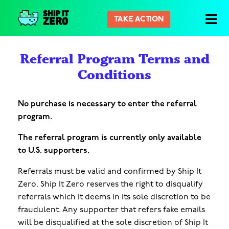
TAKE ACTION
シ
ッ
プ
Referral Program Terms and
イ
Conditions
ッ
ト
ゼ
No purchase is necessary to enter the referral
ロ
program.
The referral program is currently only available
to U.S. supporters.
Referrals must be valid and confirmed by Ship It
Zero. Ship It Zero reserves the right to disqualify
referrals which it deems in its sole discretion to be
fraudulent. Any supporter that refers fake emails
will be disqualified at the sole discretion of Ship It