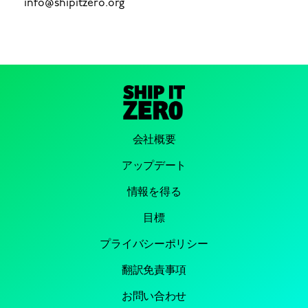
info@shipitzero.org
会社概要
アップデート
情報を得る
目標
プライバシーポリシー
翻訳免責事項
お問い合わせ