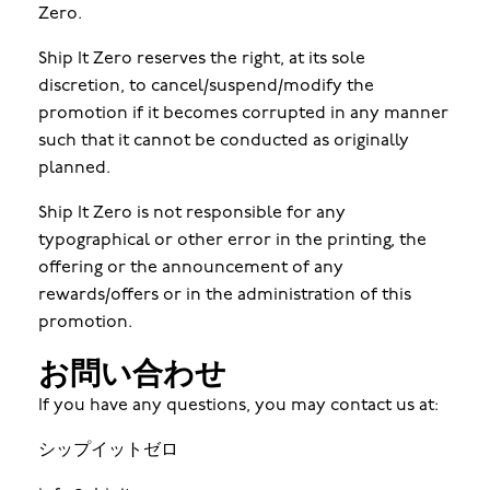
Zero.
Ship It Zero reserves the right, at its sole
discretion, to cancel/suspend/modify the
promotion if it becomes corrupted in any manner
such that it cannot be conducted as originally
planned.
Ship It Zero is not responsible for any
typographical or other error in the printing, the
offering or the announcement of any
rewards/offers or in the administration of this
promotion.
お問い合わせ
If you have any questions, you may contact us at:
シップイットゼロ