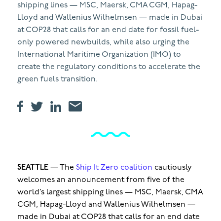
shipping lines — MSC, Maersk, CMA CGM, Hapag-
Lloyd and Wallenius Wilhelmsen — made in Dubai
at COP28 that calls for an end date for fossil fuel-
only powered newbuilds, while also urging the
International Maritime Organization (IMO) to
create the regulatory conditions to accelerate the
green fuels transition.
SEATTLE
—
The
Ship It Zero coalition
cautiously
welcomes an announcement from five of the
world’s largest shipping lines — MSC, Maersk, CMA
CGM, Hapag-Lloyd and Wallenius Wilhelmsen —
made in Dubai at COP28 that calls for an end date