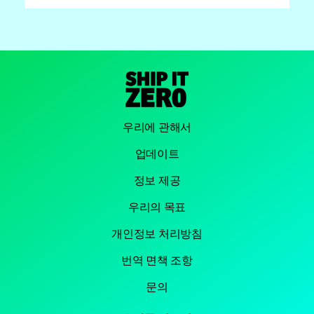
우리에 관해서
업데이트
정보 제공
우리의 목표
개인정보 처리방침
번역 면책 조항
문의