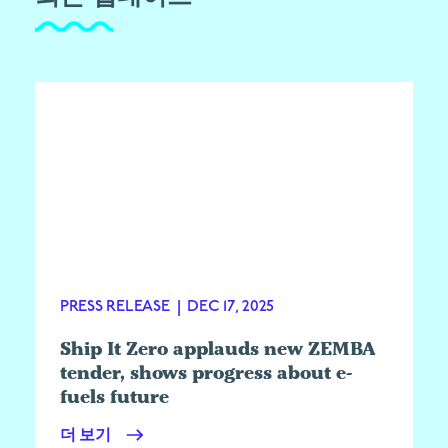
PRESS RELEASE
|
DEC 17, 2025
Ship It Zero applauds new ZEMBA
tender, shows progress about e-
fuels future
더 보기