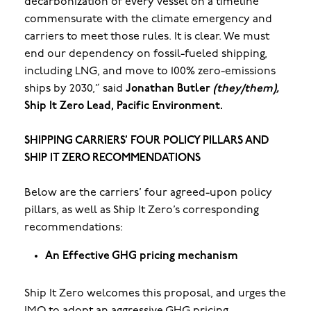
decarbonization of every vessel on a timeline
commensurate with the climate emergency and
carriers to meet those rules. It is clear. We must
end our dependency on fossil-fueled shipping,
including LNG, and move to 100% zero-emissions
ships by 2030,” said
Jonathan Butler
(they/them),
Ship It Zero Lead, Pacific Environment.
SHIPPING CARRIERS’ FOUR POLICY PILLARS AND
SHIP IT ZERO RECOMMENDATIONS
Below are the carriers’ four agreed-upon policy
pillars, as well as Ship It Zero’s corresponding
recommendations:
An Effective GHG pricing mechanism
Ship It Zero welcomes this proposal, and urges the