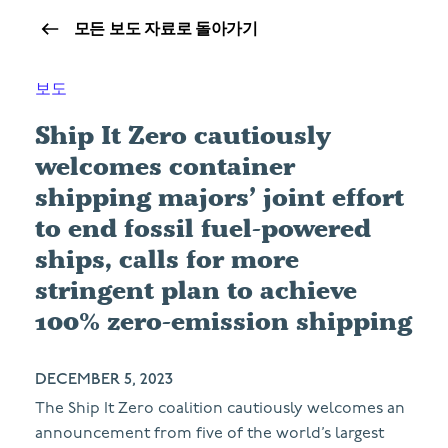
모든 보도 자료로 돌아가기
보도
Ship It Zero cautiously
welcomes container
shipping majors’ joint effort
to end fossil fuel-powered
ships, calls for more
stringent plan to achieve
100% zero-emission shipping
DECEMBER 5, 2023
The Ship It Zero coalition cautiously welcomes an
announcement from five of the world’s largest