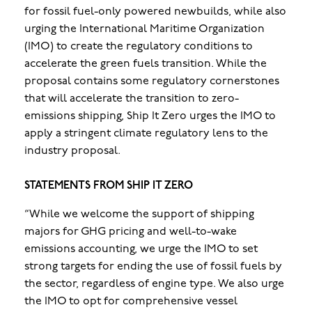
for fossil fuel-only powered newbuilds, while also
urging the International Maritime Organization
(IMO) to create the regulatory conditions to
accelerate the green fuels transition. While the
proposal contains some regulatory cornerstones
that will accelerate the transition to zero-
emissions shipping, Ship It Zero urges the IMO to
apply a stringent climate regulatory lens to the
industry proposal.
STATEMENTS FROM SHIP IT ZERO
“While we welcome the support of shipping
majors for GHG pricing and well-to-wake
emissions accounting, we urge the IMO to set
strong targets for ending the use of fossil fuels by
the sector, regardless of engine type. We also urge
the IMO to opt for comprehensive vessel