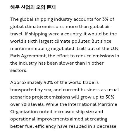
해운 산업의 오염 문제
The global shipping industry accounts for 3% of
global climate emissions, more than global air
travel. If shipping were a country, it would be the
world’s sixth largest climate polluter. But since
maritime shipping negotiated itself out of the U.N.
Paris Agreement, the effort to reduce emissions in
the industry has been slower than in other
sectors.
Approximately 90% of the world trade is
transported by sea, and current business-as-usual
scenarios project emissions will grow up to 50%
over 2018 levels. While the International Maritime
Organization noted increased ship size and
operational improvements aimed at creating
better fuel efficiency have resulted in a decrease