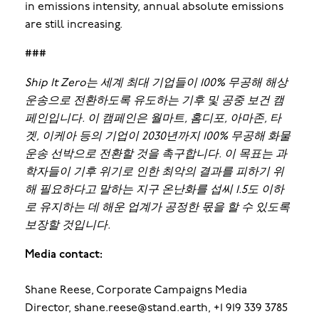
in emissions intensity, annual absolute emissions
are still increasing.
###
Ship It Zero는 세계 최대 기업들이 100% 무공해 해상
운송으로 전환하도록 유도하는 기후 및 공중 보건 캠
페인입니다. 이 캠페인은 월마트, 홈디포, 아마존, 타
겟, 이케아 등의 기업이 2030년까지 100% 무공해 화물
운송 선박으로 전환할 것을 촉구합니다. 이 목표는 과
학자들이 기후 위기로 인한 최악의 결과를 피하기 위
해 필요하다고 말하는 지구 온난화를 섭씨 1.5도 이하
로 유지하는 데 해운 업계가 공정한 몫을 할 수 있도록
보장할 것입니다.
Media contact:
Shane Reese, Corporate Campaigns Media
Director, shane.reese@stand.earth, +1 919 339 3785