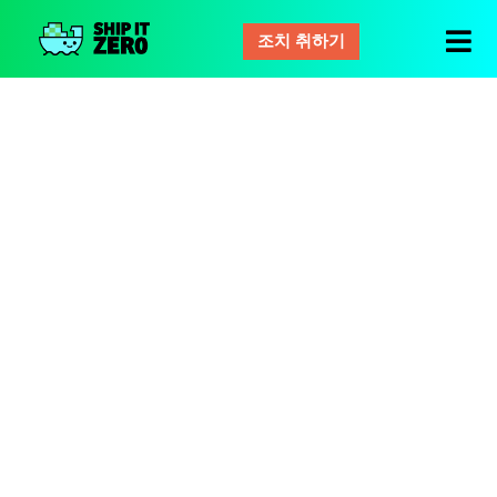
조치 취하기
배
그
것
은
제
로