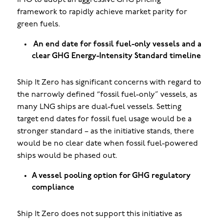
IMO to adopt an aggressive GHG pricing
framework to rapidly achieve market parity for
green fuels.
An end date for fossil fuel-only vessels and a
clear GHG Energy-Intensity Standard timeline
Ship It Zero has
significant concerns with regard to
the narrowly defined “fossil fuel-only” vessels, as
many LNG ships are dual-fuel vessels. Setting
target end dates for fossil fuel usage would be a
stronger standard – as the initiative stands, there
would be no clear date when fossil fuel-powered
ships would be phased out.
A vessel pooling option for GHG regulatory
compliance
Ship It Zero does not support this initiative as