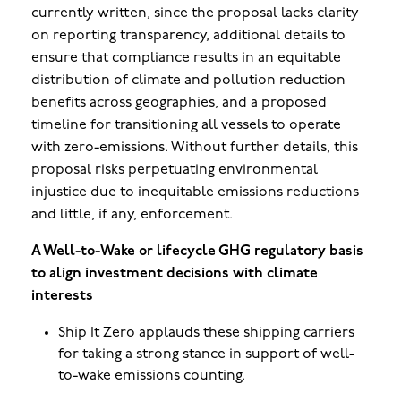
currently written, since the proposal lacks clarity
on reporting transparency, additional details to
ensure that compliance results in an equitable
distribution of climate and pollution reduction
benefits across geographies, and a proposed
timeline for transitioning all vessels to operate
with zero-emissions. Without further details, this
proposal risks perpetuating environmental
injustice due to inequitable emissions reductions
and little, if any, enforcement
.
A Well-to-Wake or lifecycle GHG regulatory basis
to align investment decisions with climate
interests
Ship It Zero applauds these shipping carriers
for taking a strong stance in support of well-
to-wake emissions counting.