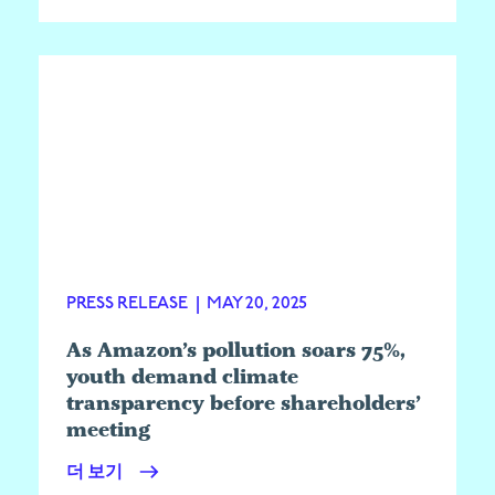
PRESS RELEASE
|
MAY 20, 2025
As Amazon’s pollution soars 75%,
youth demand climate
transparency before shareholders’
meeting
더 보기