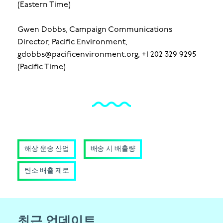
(Eastern Time)
Gwen Dobbs, Campaign Communications
Director, Pacific Environment,
gdobbs@pacificenvironment.org, +1 202 329 9295
(Pacific Time)
해상 운송 산업
배송 시 배출량
탄소 배출 제로
최근 업데이트