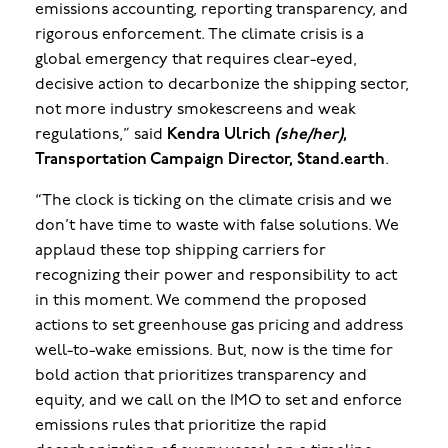
emissions accounting, reporting transparency, and
rigorous enforcement. The climate crisis is a
global emergency that requires clear-eyed,
decisive action to decarbonize the shipping sector,
not more industry smokescreens and weak
regulations,” said
Kendra Ulrich
(she/her)
,
Transportation Campaign Director, Stand.earth
.
“The clock is ticking on the climate crisis and we
don’t have time to waste with false solutions. We
applaud these top shipping carriers for
recognizing their power and responsibility to act
in this moment. We commend the proposed
actions to set greenhouse gas pricing and address
well-to-wake emissions. But, now is the time for
bold action that prioritizes transparency and
equity, and we call on the IMO to set and enforce
emissions rules that prioritize the rapid