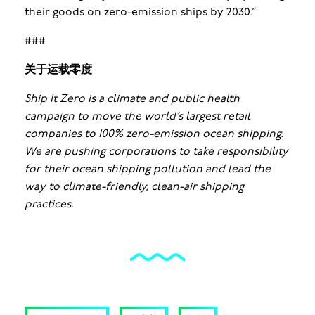
their goods on zero-emission ships by 2030.”
###
关于运载零度
Ship It Zero is a climate and public health
campaign to move the world’s largest retail
companies to 100% zero-emission ocean shipping.
We are pushing corporations to take responsibility
for their ocean shipping pollution and lead the
way to climate-friendly, clean-air shipping
practices.