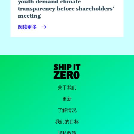
youth demand climate
transparency before shareholders’
meeting
阅读更多
关于我们
更新
了解情况
我们的目标
隐私政策