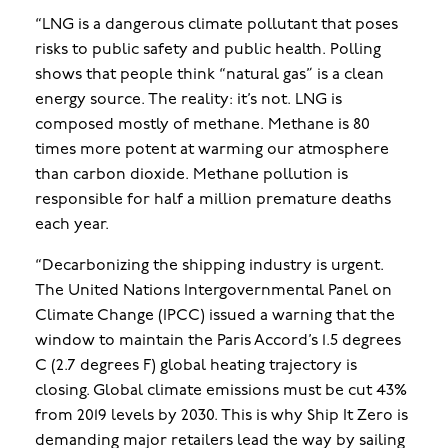
“LNG is a dangerous climate pollutant that poses
risks to public safety and public health.
Polling
shows that people think “natural gas” is a clean
energy source. The reality: it’s not. LNG is
composed mostly of methane. Methane is 80
times more potent at warming our atmosphere
than carbon dioxide. Methane pollution is
responsible for half a million premature deaths
each year.
“Decarbonizing the shipping industry is urgent.
The United Nations Intergovernmental Panel on
Climate Change (IPCC) issued a warning that the
window to maintain the Paris Accord’s 1.5 degrees
C (2.7 degrees F) global heating trajectory is
closing. Global climate emissions must be cut 43%
from 2019 levels by 2030. This is why Ship It Zero is
demanding major retailers lead the way by sailing