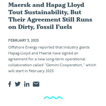
Maersk and Hapag Lloyd
Tout Sustainability, But
Their Agreement Still Runs
on Dirty, Fossil Fuels
FEBRUARY 3, 2025
Offshore Energy reported that industry giants
Hapag-Lloyd and Maersk have signed an
agreement for a new long-term operational
collaboration called ”Gemini Cooperation,” which
will start in February 2025.