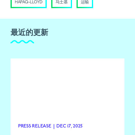
HAPAQ-LLOYD
马士基
运输
最近的更新
PRESS RELEASE
|
DEC 17, 2025