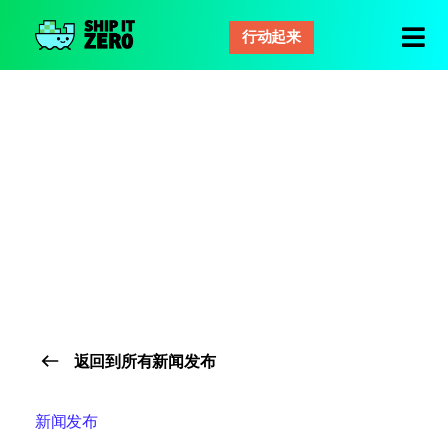
行动起来
零
距
离
运
输
返回到所有新闻发布
新闻发布