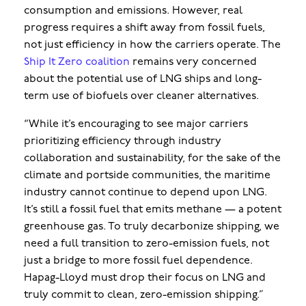
consumption and emissions. However, real
progress requires a shift away from fossil fuels,
not just efficiency in how the carriers operate. The
Ship It Zero coalition
remains very concerned
about the potential use of LNG ships and long-
term use of biofuels over cleaner alternatives.
“While it’s encouraging to see major carriers
prioritizing efficiency through industry
collaboration and sustainability, for the sake of the
climate and portside communities, the maritime
industry cannot continue to depend upon LNG.
It’s still a fossil fuel that emits methane — a potent
greenhouse gas. To truly decarbonize shipping, we
need a full transition to zero-emission fuels, not
just a bridge to more fossil fuel dependence.
Hapag-Lloyd must drop their focus on LNG and
truly commit to clean, zero-emission shipping.”