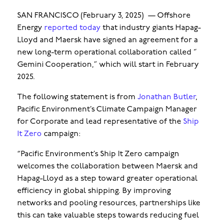
SAN FRANCISCO (February 3, 2025) — Offshore
Energy
reported today
that industry giants Hapag-
Lloyd and Maersk have signed an agreement for a
new long-term operational collaboration called ”
Gemini Cooperation,” which will start in February
2025.
The following statement is from
Jonathan Butler
,
Pacific Environment’s Climate Campaign Manager
for Corporate and lead representative of the
Ship
It Zero
campaign:
“Pacific Environment’s Ship It Zero campaign
welcomes the collaboration between Maersk and
Hapag-Lloyd as a step toward greater operational
efficiency in global shipping. By improving
networks and pooling resources, partnerships like
this can take valuable steps towards reducing fuel