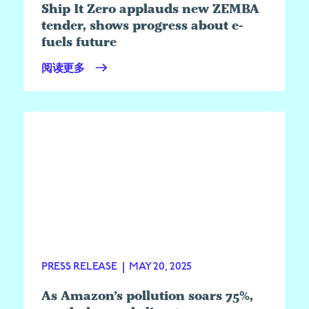
Ship It Zero applauds new ZEMBA
tender, shows progress about e-
fuels future
阅读更多
PRESS RELEASE
|
MAY 20, 2025
As Amazon’s pollution soars 75%,